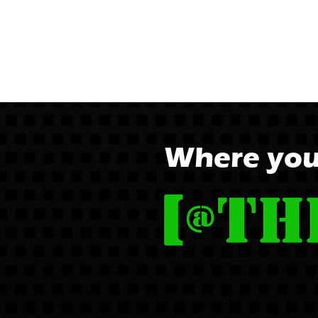
Where you'