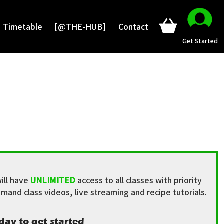
Timetable
[@THE-HUB]
Contact
Get Started
ill have
UNLIMITED
access to all classes with priority
mand class videos, live streaming and recipe tutorials.
day to get started