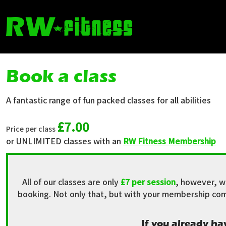
Book a class
A fantastic range of fun packed classes for all abilities
£7.00
Price per class
or UNLIMITED classes with an
RW Fitness Membership
All of our classes are only
£7 per session
, however, w
booking. Not only that, but with your membership comes
If you already ha