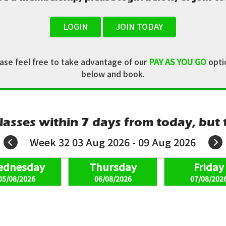
LOGIN
JOIN TODAY
ease feel free to take advantage of our
PAY AS YOU GO
optio
below and book.
lasses within 7 days from today, but t
Week 32 03 Aug 2026 - 09 Aug 2026
05/08/2026
06/08/2026
07/08/202