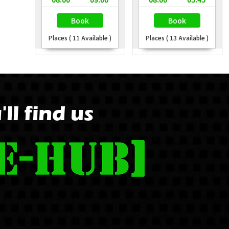
Places ( 11 Available )
Places ( 13 Available )
ll find us