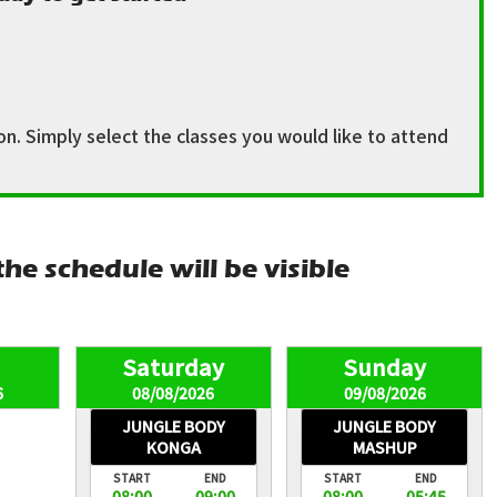
n. Simply select the classes you would like to attend
he schedule will be visible
6
08/08/2026
09/08/2026
JUNGLE BODY
JUNGLE BODY
KONGA
MASHUP
START
END
START
END
08:00
09:00
08:00
05:45