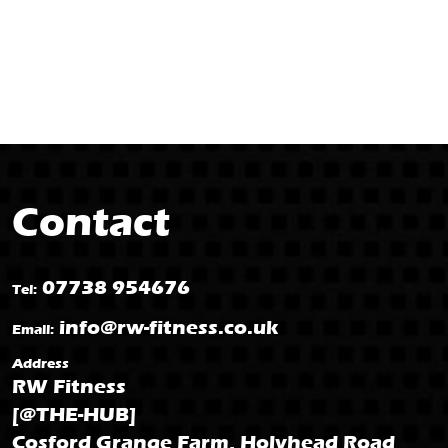
Contact
07738 954676
Tel:
info@rw-fitness.co.uk
Email:
Address
RW Fitness
[@THE-HUB]
Cosford Grange Farm, Holyhead Road