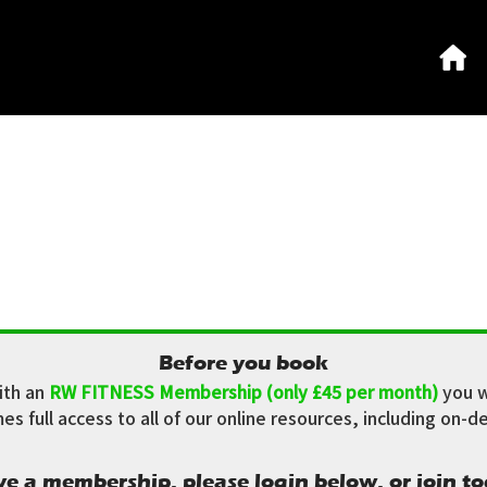
Before you book
ith an
RW FITNESS Membership (only £45 per month)
you w
 full access to all of our online resources, including on-de
ve a membership, please login below, or join to