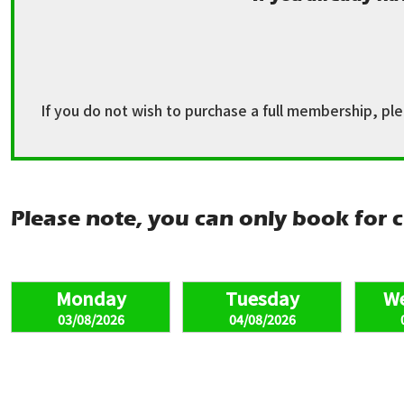
If you do not wish to purchase a full membership, pl
Please note, you can only book for c
03/08/2026
04/08/2026