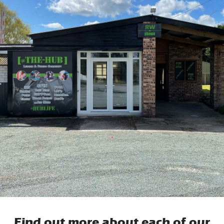
Find out more about each of our