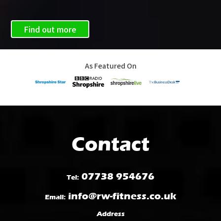
Find out more
As Featured On
Contact
07738 954676
Tel:
info@rw-fitness.co.uk
Email:
Address