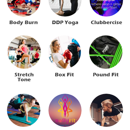
Clubbercise
Body Burn
DDP Yoga
Stretch
Box Fit
Pound Fit
Tone