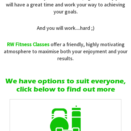
will have a great time and work your way to achieving
your goals.
And you will work....hard ;)
RW Fitness Classes
offer a friendly, highly motivating
atmosphere to maximise both your enjoyment and your
results.
We have options to suit everyone,
click below to find out more