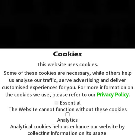
Cookies
This website uses cookies.
Some of these cookies are necessary, while others help
us analyse our traffic, serve advertising and deliver
customised experiences for you. For more information on
the cookies we use, please refer to our
Privacy Policy
.
Essential
The Website cannot function without these cookies
Analytics
Analytical cookies help us enhance our website by
Copyright 2020 | Watman & Worth Web Ltd
collecting information on its usage.