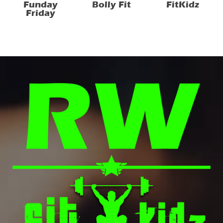
Funday
Bolly Fit
FitKidz
Friday