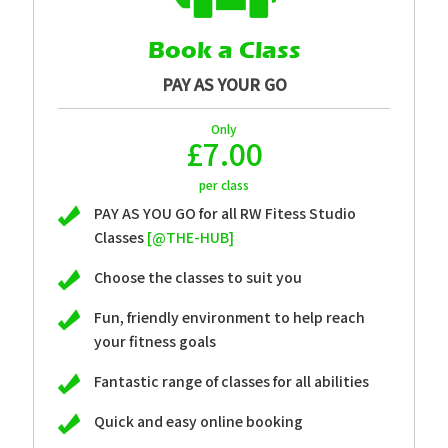
Book a Class
PAY AS YOUR GO
Only
£7.00
per class
PAY AS YOU GO for all RW Fitess Studio
Classes
[@THE-HUB]
Choose the classes to suit you
Fun, friendly environment to help reach
your fitness goals
Fantastic range of classes for all abilities
Quick and easy online booking