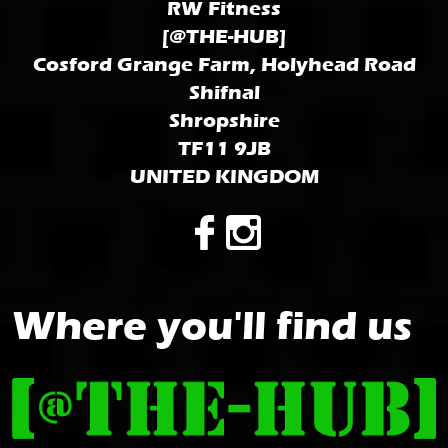
RW Fitness
[@THE-HUB]
Cosford Grange Farm, Holyhead Road
Shifnal
Shropshire
TF11 9JB
UNITED KINGDOM
Where you'll find us