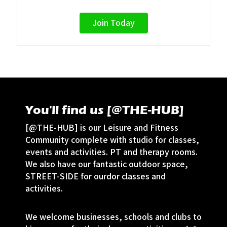
Join Today
You'll find us [@THE-HUB]
[@THE-HUB] is our Leisure and Fitness
Community complete with studio for classes,
events and activities. PT and therapy rooms.
We also have our fantastic outdoor space,
STREET-SIDE for ourdor classes and
activities.
We welcome businesses, schools and clubs to