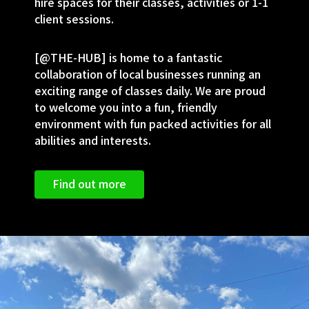
hire spaces for their classes, activities or 1-1
client sessions.
[@THE-HUB] is home to a fantastic
collaboration of local businesses running an
exciting range of classes daily. We are proud
to welcome you into a fun, friendly
environment with fun packed activities for all
abilities and interests.
Find out more