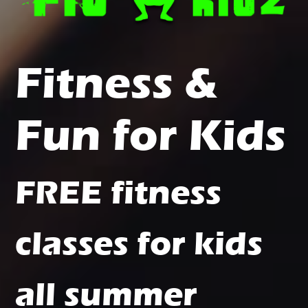
Fitness &
Fun for Kids
FREE fitness
classes for kids
all summer