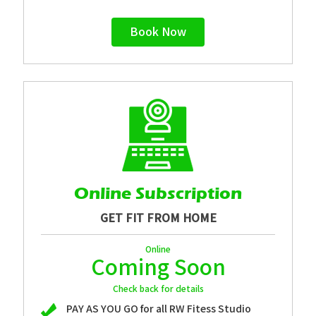
Book Now
Online Subscription
GET FIT FROM HOME
Online
Coming Soon
Check back for details
PAY AS YOU GO for all RW Fitess Studio