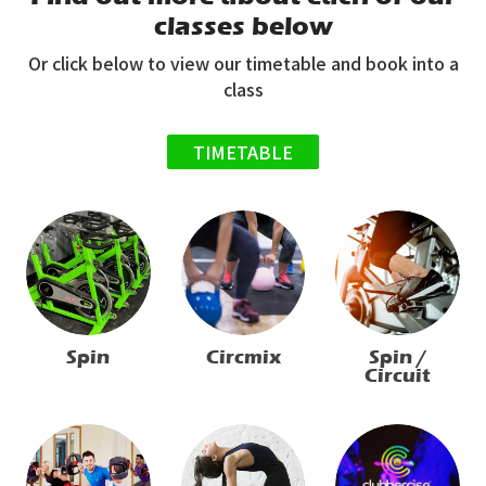
classes below
Or click below to view our timetable and book into a
class
TIMETABLE
Spin
Circmix
Spin /
Circuit