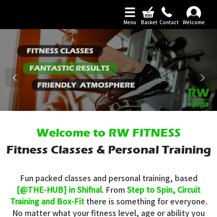
Menu
Basket
Contact
Welcome
Welcome to RW FITNESS
Fitness Classes & Personal Training
Fun packed classes and personal training, based
[@THE-HUB] in Shifnal
. From
Step to Spin, Circuit
Training and Box-Fit
there is something for everyone.
No matter what your fitness level, age or ability you