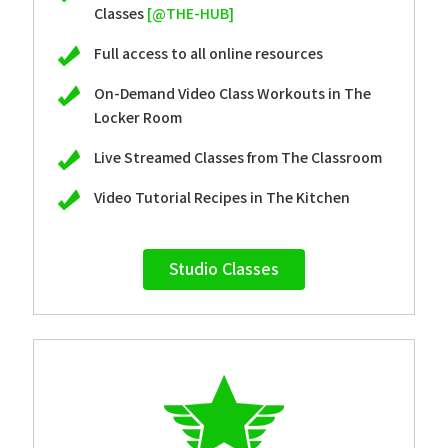
Classes
[@THE-HUB]
Full access to all online resources
On-Demand Video Class Workouts in The
Locker Room
Live Streamed Classes from The Classroom
Video Tutorial Recipes in The Kitchen
Studio Classes