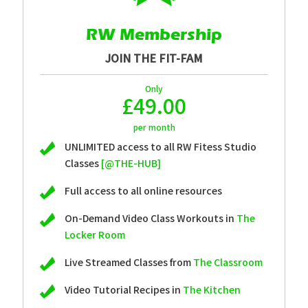
RW Membership
JOIN THE FIT-FAM
Only
£49.00
per month
UNLIMITED access to all RW Fitess Studio
Classes
[@THE-HUB]
Full access to all online resources
On-Demand Video Class Workouts in
The
Locker Room
Live Streamed Classes from
The Classroom
Video Tutorial Recipes in
The Kitchen