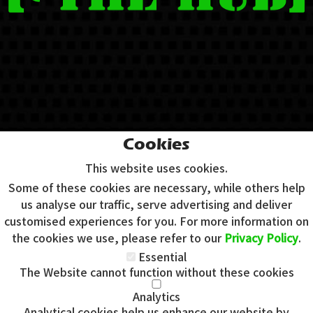
Cookies
This website uses cookies.
Some of these cookies are necessary, while others help
us analyse our traffic, serve advertising and deliver
customised experiences for you. For more information on
the cookies we use, please refer to our
Privacy Policy
.
Essential
The Website cannot function without these cookies
Analytics
Analytical cookies help us enhance our website by