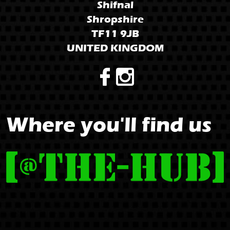
Shifnal
Shropshire
TF11 9JB
UNITED KINGDOM
Where you'll find us