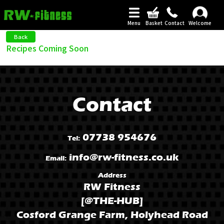
Menu
Basket
Contact
Welcome
Back
Recipes Coming Soon
Contact
07738 954676
Tel:
info@rw-fitness.co.uk
Email:
Address
RW Fitness
[@THE-HUB]
Cosford Grange Farm, Holyhead Road